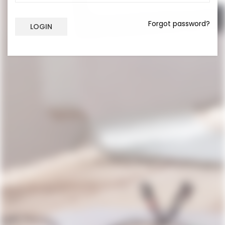
Forgot password?
LOGIN