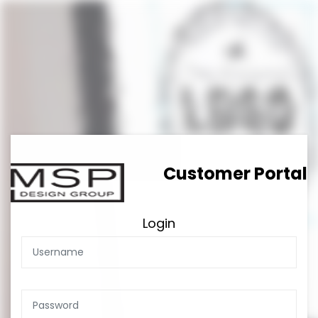
Customer Portal
Login